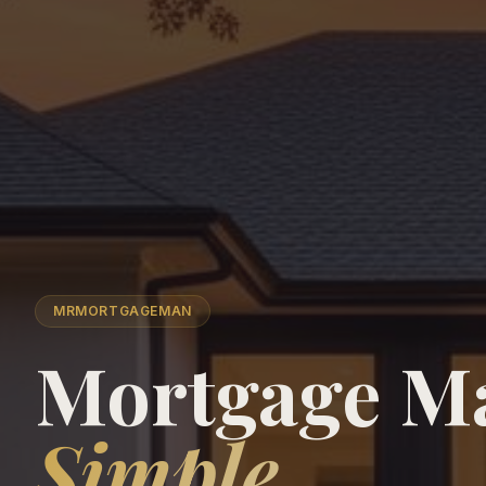
MRMORTGAGEMAN
Mortgage M
Simple