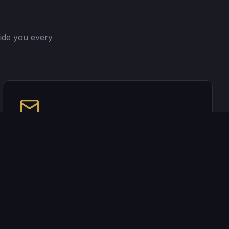
ide you every
I Got 5 On It
Join my newsletter for mortgage insights,
market updates, and tips delivered straight to
your inbox.
Join my newsletter