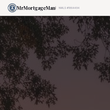
MrMortgageMan
NMLS #1864494