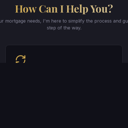
How Can I Help You?
r mortgage needs, I'm here to simplify the process and gu
step of the way.
Refinancing Your Home
Lower your rate, shorten your term, or
access your equity. Let's explore your
options.
Get started