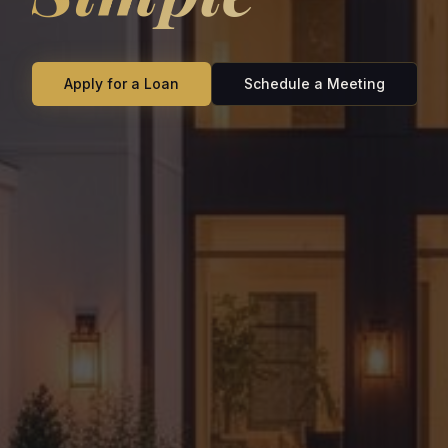
Apply for a Loan
Schedule a Meeting