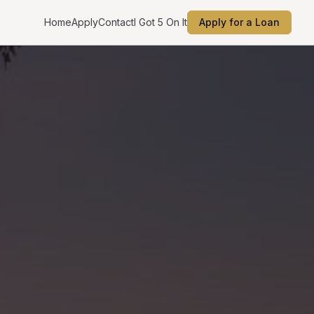
Home
Apply
Contact
I Got 5 On It
Apply for a Loan