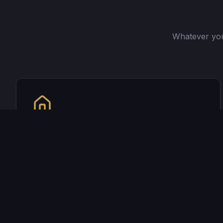
Whatever you
Purchasing a Home?
Whether it's your first home or your fifth, I'll
help you find the perfect loan to fit your
needs.
See if you qualify