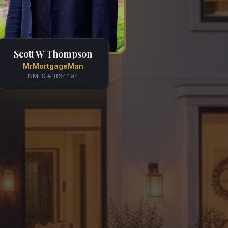
Scott W Thompson
MrMortgageMan
NMLS #1864494